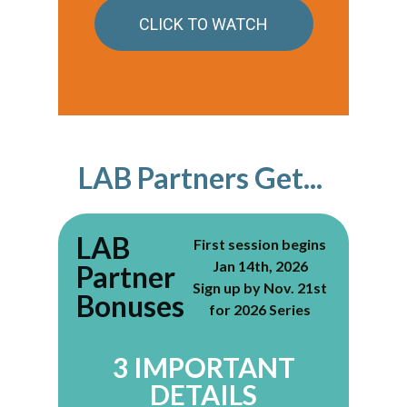
CLICK TO WATCH
LAB Partners Get...
LAB
First session begins
Jan 14th, 2026
Partner
Sign up by Nov. 21st
Bonuses
for 2026 Series
3 IMPORTANT
DETAILS