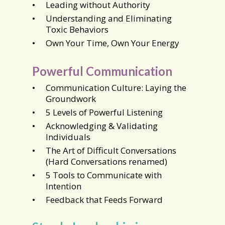
Leading without Authority
Understanding and Eliminating
Toxic Behaviors
Own Your Time, Own Your Energy
Powerful Communication
Communication Culture: Laying the
Groundwork
5 Levels of Powerful Listening
Acknowledging & Validating
Individuals
The Art of Difficult Conversations
(Hard Conversations renamed)
5 Tools to Communicate with
Intention
Feedback that Feeds Forward