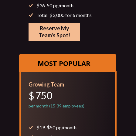
$36-50 pp/month
Total: $3,000 for 6 months
Reserve My
Team's Spot!
MOST POPULAR
Growing Team
750
$
per month (15-39 employees)
$19-$50 pp/month