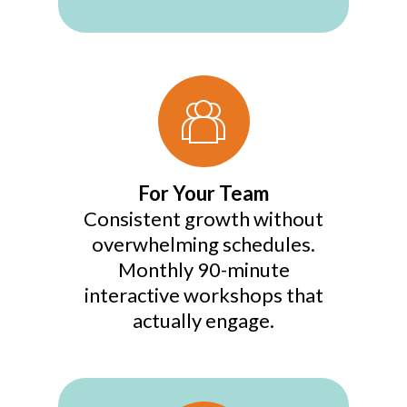
For Your Team
Consistent growth without
overwhelming schedules.
Monthly 90-minute
interactive workshops that
actually engage.