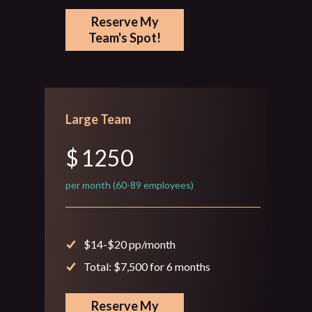
Reserve My
Team's Spot!
Large Team
$
1250
per month (60-89 employees)
$14-$20 pp/month
Total: $7,500 for 6 months
Reserve My