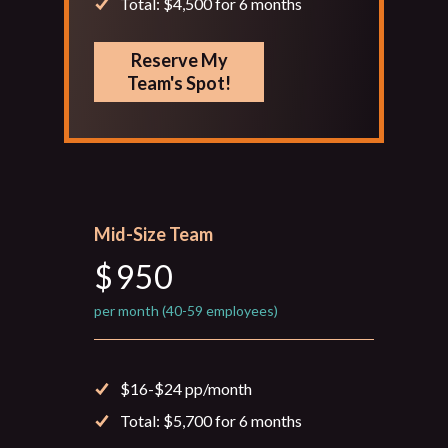
Total: $4,500 for 6 months
Reserve My
Team's Spot!
Mid-Size Team
$
950
per month (40-59 employees)
$16-$24 pp/month
Total: $5,700 for 6 months