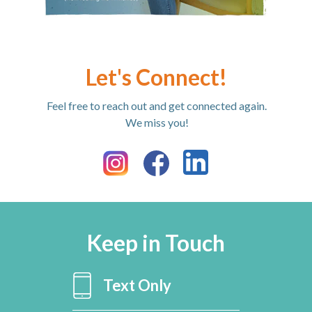
Let's Connect!
Feel free to reach out and get connected again.
We miss you!
Keep in Touch
Text Only