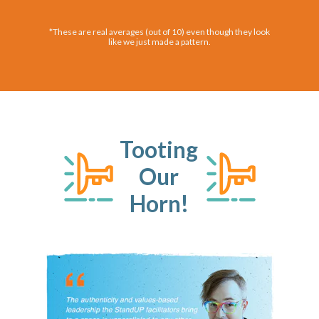
*These are real averages (out of 10) even though they look
like we just made a pattern.
Tooting
Our
Horn!