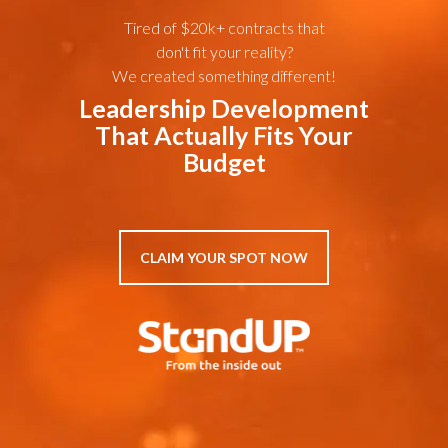
Tired of $20k+ contracts that
don't fit your reality?
We created something different!
Leadership Development
That Actually Fits Your
Budget
CLAIM YOUR SPOT NOW