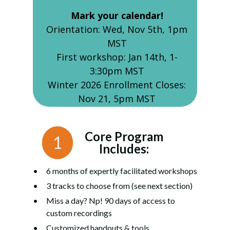
Mark your calendar!
Orientation: Wed, Nov 5th, 1pm
MST
First workshop: Jan 14th, 1-
3:30pm MST
Winter 2026 Enrollment Closes:
Nov 21, 5pm MST
Core Program
1
Includes:
6 months of expertly facilitated workshops
3 tracks to choose from (see next section)
Miss a day? Np! 90 days of access to
custom recordings
Customized handouts & tools