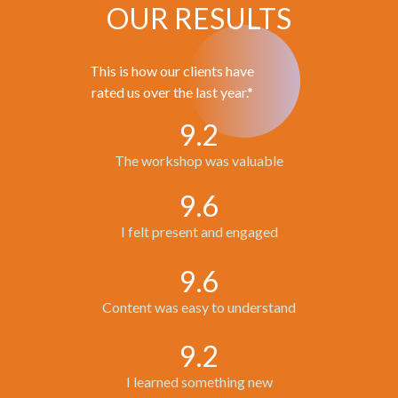
OUR RESULTS
This is how our clients have
rated us over the last year.*
9.2
The workshop was valuable
9.6
I felt present and engaged
9.6
Content was easy to understand
9.2
I learned something new