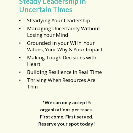
Steady Leadership in
Uncertain Times
Steadying Your Leadership
Managing Uncertainty Without
Losing Your Mind
Grounded in your WHY: Your
Values, Your Why & Your Impact
Making Tough Decisions with
Heart
Building Resilience in Real Time
Thriving When Resources Are
Thin
*We can only accept 5
organizations per track.
First come. First served.
Reserve your spot today!