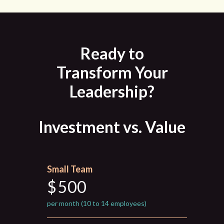
Ready to
Transform Your
Leadership?
Investment vs. Value
Small Team
$
500
per month (10 to 14 employees)