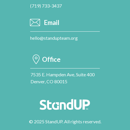
(719) 733-3437
Email
hello@standupteam.org
Office
7535 E. Hampden Ave, Suite 400
Denver, CO 80015
© 2025 StandUP. All rights reserved.