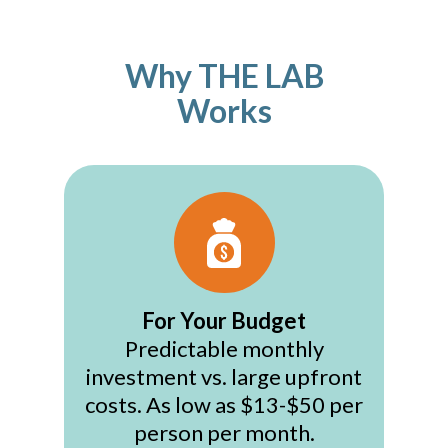
Why THE LAB
Works
For Your Budget
Predictable monthly
investment vs. large upfront
costs. As low as $13-$50 per
person per month.