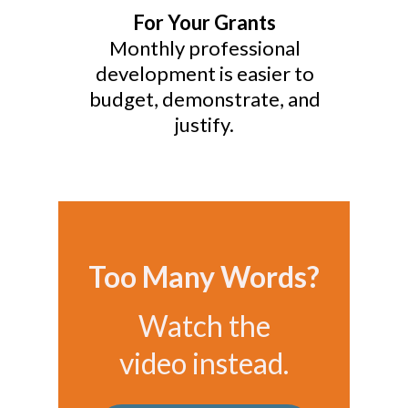
For Your Grants
Monthly professional
development is easier to
budget, demonstrate, and
justify.
Too Many Words?
Watch the
video instead.