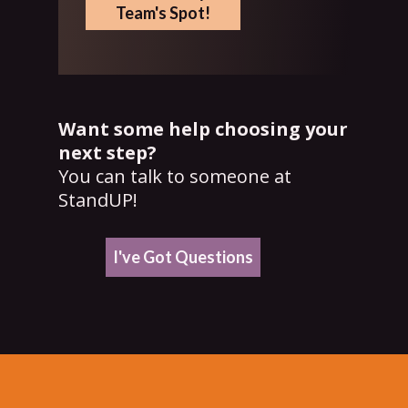
Team's Spot!
Want some help choosing your
next step?
You can talk to someone at
StandUP!
I've Got Questions