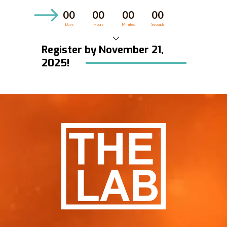
00
00
00
00
Days
Hours
Minutes
Seconds
Register by November 21,
HOME
2025!
WORKSHOPS
COACHING
ABOUT US
BLOG
CONTACT