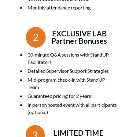
Monthly attendance reporting
EXCLUSIVE LAB
2
Partner Bonuses
30-minute Q&A sessions with StandUP
Facilitators
Detailed Supervisor Support Strategies
Mid-program check-in with StandUP
Team
Guaranteed pricing for 2 years!
In person hosted event with all participants
(optional)
LIMITED TIME
3