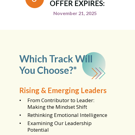
OFFER EXPIRES:
November 21, 2025
Which Track Will
You Choose?*
Rising & Emerging Leaders
From Contributor to Leader:
Making the Mindset Shift
Rethinking Emotional Intelligence
Examining Our Leadership
Potential