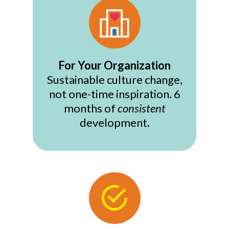
For Your Organization
Sustainable culture change,
not one-time inspiration. 6
months of
consistent
development.