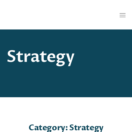
Strategy
Category: Strategy