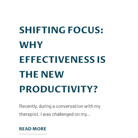
SHIFTING FOCUS:
WHY
EFFECTIVENESS IS
THE NEW
PRODUCTIVITY?
Recently, during a conversation with my
therapist, I was challenged on my...
READ MORE