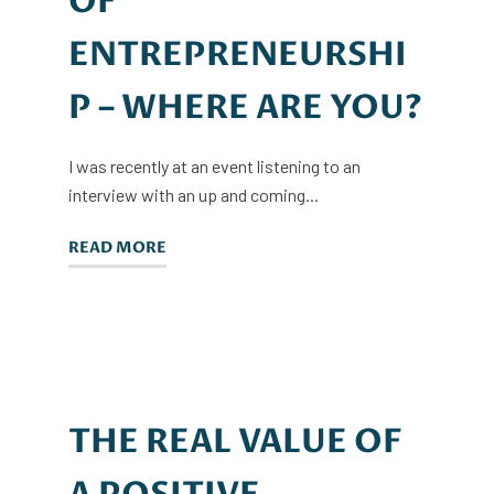
OF
ENTREPRENEURSHI
P – WHERE ARE YOU?
I was recently at an event listening to an
interview with an up and coming...
READ MORE
THE REAL VALUE OF