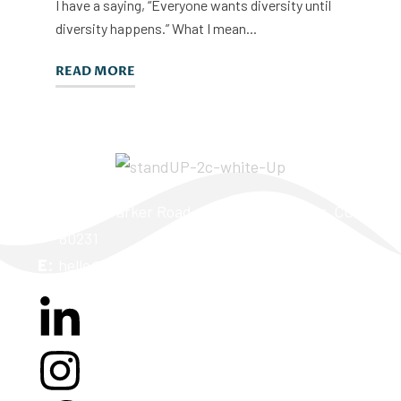
I have a saying, “Everyone wants diversity until
diversity happens.” What I mean...
READ MORE
A:
2170 S Parker Road, Suite 260K Denver, CO
80231
E:
hello@teamstandup.com