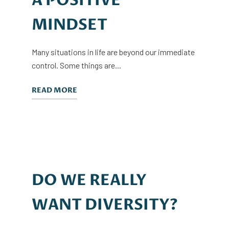
A POSITIVE
MINDSET
Many situations in life are beyond our immediate
control. Some things are...
READ MORE
DO WE REALLY
WANT DIVERSITY?