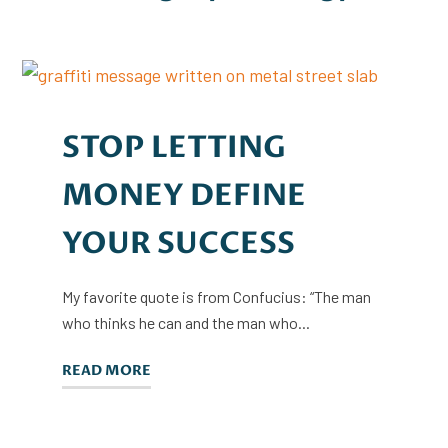
STOP LETTING
MONEY DEFINE
YOUR SUCCESS
My favorite quote is from Confucius: “The man
who thinks he can and the man who...
READ MORE