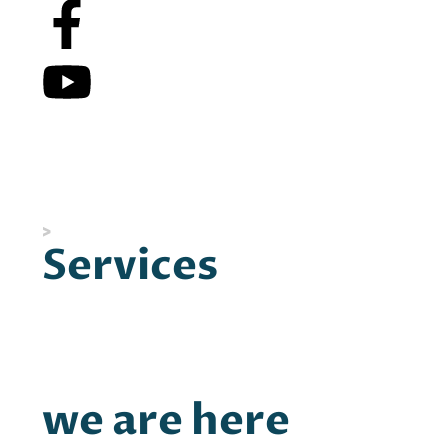
People don’t need to be saved or rescued.
People need knowledge of their own power and
how to access it.
>
Discover what makes us so different.
Services
Coaching
Workshops
Leaders on the Rise
we are here