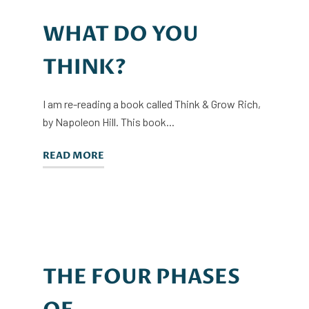
WHAT DO YOU
THINK?
I am re-reading a book called Think & Grow Rich,
by Napoleon Hill. This book...
READ MORE
THE FOUR PHASES