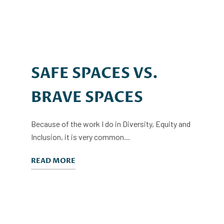
SAFE SPACES VS.
BRAVE SPACES
Because of the work I do in Diversity, Equity and
Inclusion, it is very common...
READ MORE