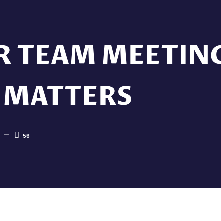
R TEAM MEETIN
 MATTERS
56