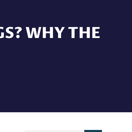
GS? WHY THE