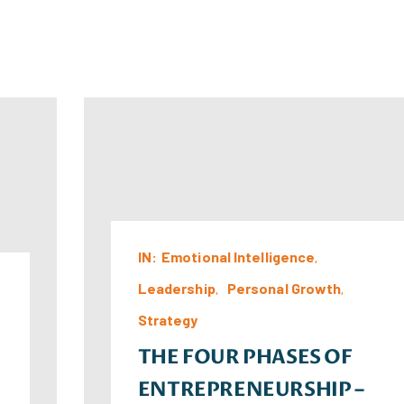
IN:
Emotional Intelligence
Leadership
Personal Growth
Strategy
THE FOUR PHASES OF
ENTREPRENEURSHIP –