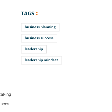
TAGS
business planning
business success
leadership
leadership mindset
Leaders on
taking
the Rise
paces.