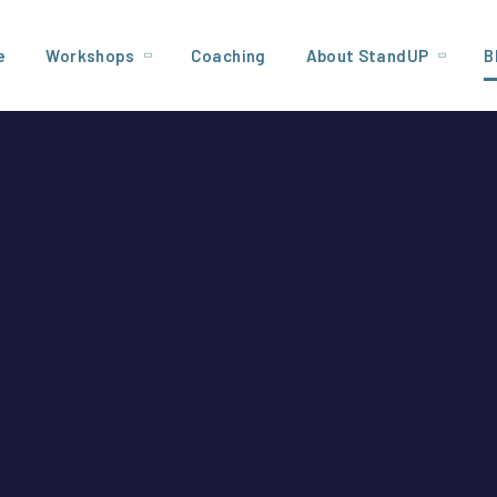
e
Workshops
Coaching
About StandUP
B