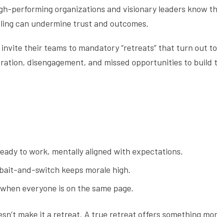
High-performing organizations and visionary leaders know t
ling can undermine trust and outcomes.
invite their teams to mandatory “retreats” that turn out to 
tration, disengagement, and missed opportunities to build
ady to work, mentally aligned with expectations.
bait-and-switch keeps morale high.
s when everyone is on the same page.
sn’t make it a retreat. A true retreat offers something mor