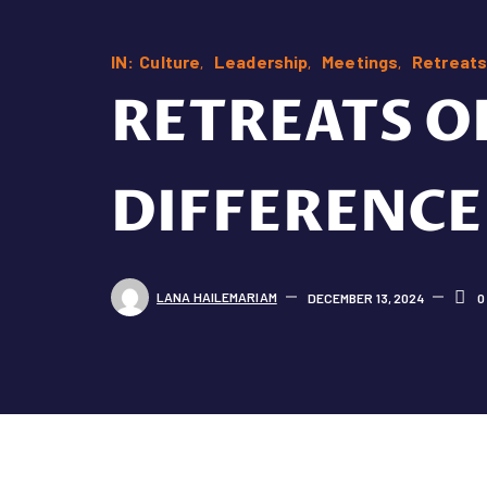
IN:
Culture
Leadership
Meetings
Retreats
RETREATS O
DIFFERENCE
LANA HAILEMARIAM
DECEMBER 13, 2024
0