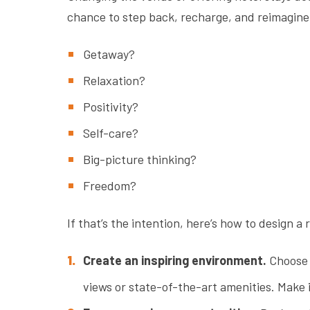
chance to step back, recharge, and reimagine
Getaway?
Relaxation?
Positivity?
Self-care?
Big-picture thinking?
Freedom?
If that’s the intention, here’s how to design a 
Create an inspiring environment.
Choose 
views or state-of-the-art amenities. Make 