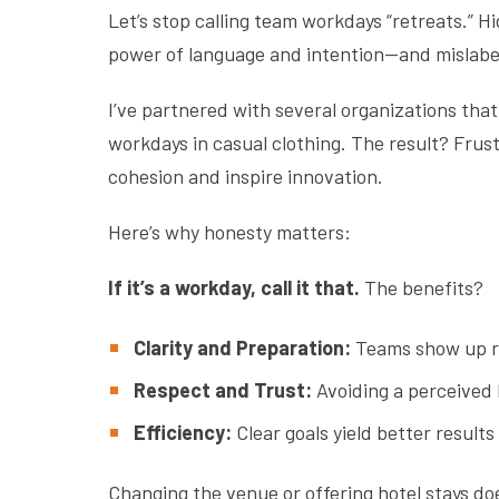
Let’s stop calling team workdays “retreats.” 
power of language and intention—and mislabe
I’ve partnered with several organizations that 
workdays in casual clothing. The result? Frus
cohesion and inspire innovation.
Here’s why honesty matters:
If it’s a workday, call it that.
The benefits?
Clarity and Preparation:
Teams show up re
Respect and Trust:
Avoiding a perceived 
Efficiency:
Clear goals yield better result
Changing the venue or offering hotel stays doe