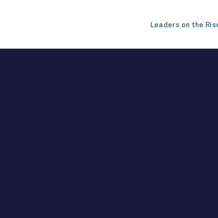
Leaders on the Ris