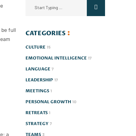
he
be full
CATEGORIES
 team
CULTURE
15
EMOTIONAL INTELLIGENCE
17
LANGUAGE
7
LEADERSHIP
17
MEETINGS
1
PERSONAL GROWTH
10
RETREATS
1
STRATEGY
7
e: a
TEAMS
3