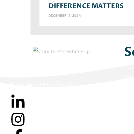
DIFFERENCE MATTERS
DECEMBER 13, 2024
S
A:
2170 S Parker Road, Suite 260K Denver,
Coa
CO 80231
Wor
E:
hello@teamstandup.com
Lead