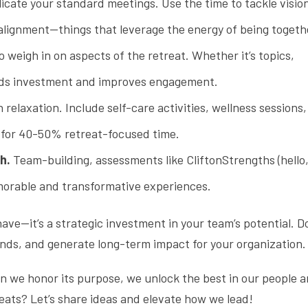
licate your standard meetings. Use the time to tackle visio
 alignment—things that leverage the energy of being togeth
o weigh in on aspects of the retreat. Whether it’s topics,
uilds investment and improves engagement.
relaxation. Include self-care activities, wellness sessions,
m for 40-50% retreat-focused time.
h.
Team-building, assessments like CliftonStrengths (hello,
morable and transformative experiences.
have—it’s a strategic investment in your team’s potential. 
bonds, and generate long-term impact for your organization.
en we honor its purpose, we unlock the best in our people 
eats? Let’s share ideas and elevate how we lead!