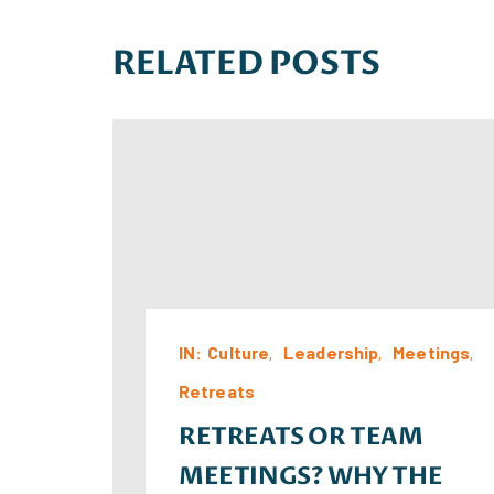
RELATED POSTS
IN:
Culture
Leadership
Meetings
Retreats
RETREATS OR TEAM
MEETINGS? WHY THE