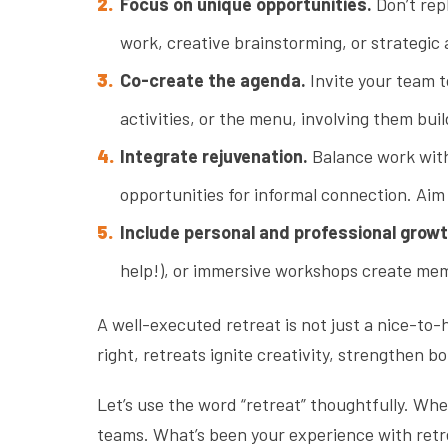
Focus on unique opportunities.
Don’t rep
work, creative brainstorming, or strategic
Co-create the agenda.
Invite your team t
activities, or the menu, involving them b
Integrate rejuvenation.
Balance work with 
opportunities for informal connection. Ai
Include personal and professional growt
help!), or immersive workshops create me
A well-executed retreat is not just a nice-to-
right, retreats ignite creativity, strengthen 
Let’s use the word “retreat” thoughtfully. Wh
teams. What’s been your experience with retr