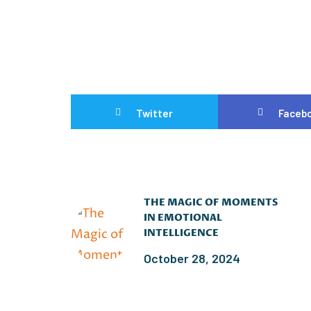
Twitter
Faceb
THE MAGIC OF MOMENTS
IN EMOTIONAL
INTELLIGENCE
October 28, 2024