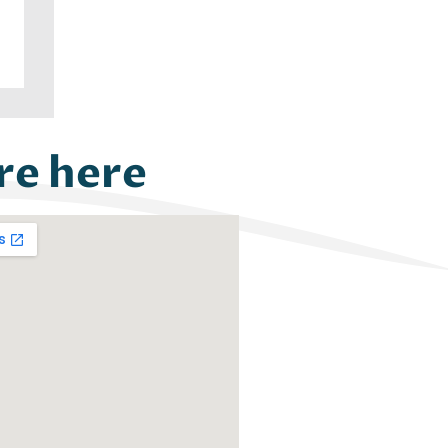
re here