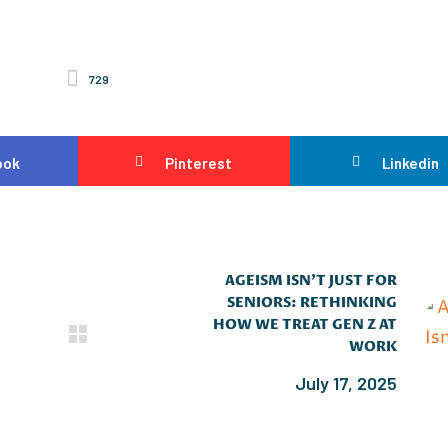
729
ook
Pinterest
Linkedin
AGEISM ISN’T JUST FOR
SENIORS: RETHINKING
HOW WE TREAT GEN Z AT
WORK
July 17, 2025