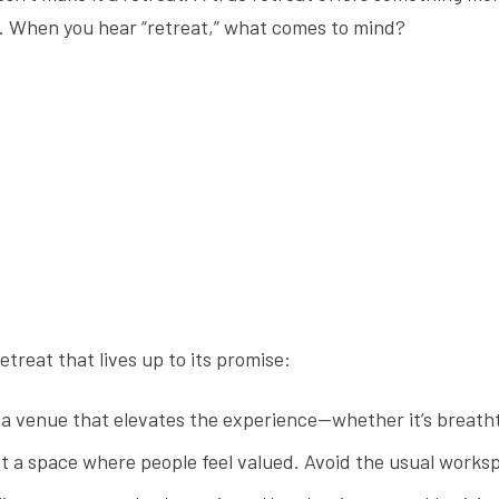
. When you hear “retreat,” what comes to mind?
retreat that lives up to its promise:
a venue that elevates the experience—whether it’s breath
it a space where people feel valued. Avoid the usual works