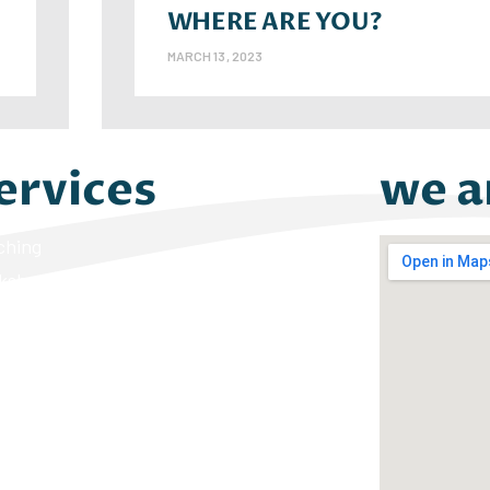
WHERE ARE YOU?
MARCH 13, 2023
ervices
we a
ching
kshops
ers on the Rise