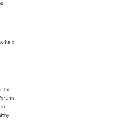
es,
to help
e
s for
 forums,
 to
althy