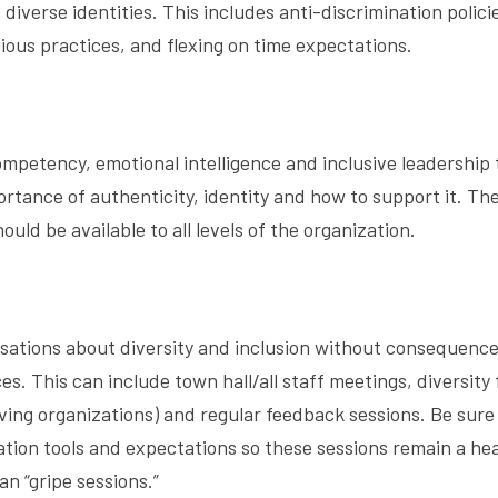
diverse identities. This includes anti-discrimination polici
ious practices, and flexing on time expectations.
ompetency, emotional intelligence and inclusive leadership 
ance of authenticity, identity and how to support it. Th
uld be available to all levels of the organization.
sations about diversity and inclusion without consequence
s. This can include town hall/all staff meetings, diversity
ng organizations) and regular feedback sessions. Be sure
ion tools and expectations so these sessions remain a he
n “gripe sessions.”