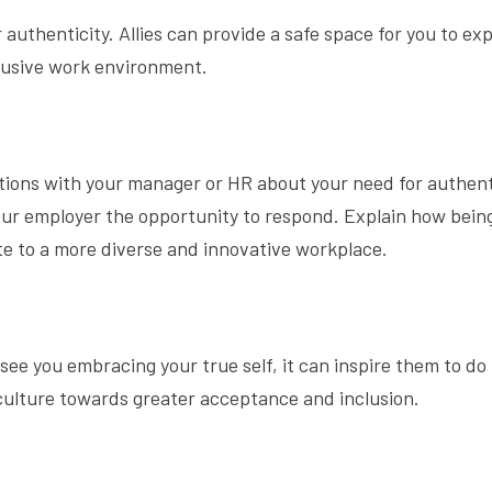
uthenticity. Allies can provide a safe space for you to ex
clusive work environment.
tions with your manager or HR about your need for authent
 your employer the opportunity to respond. Explain how bein
e to a more diverse and innovative workplace.
see you embracing your true self, it can inspire them to do
culture towards greater acceptance and inclusion.