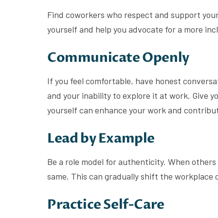
Find coworkers who respect and support your a
yourself and help you advocate for a more in
Communicate Openly
If you feel comfortable, have honest conversa
and your inability to explore it at work. Give
yourself can enhance your work and contribut
Lead by Example
Be a role model for authenticity. When others 
same. This can gradually shift the workplace 
Practice Self-Care