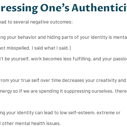
ressing One’s Authentici
ead to several negative outcomes:
g your behavior and hiding parts of your identity is menta
ot misspelled. I said what I said.)
 be yourself, work becomes less fulfilling, and your passi
rom your true self over time decreases your creativity and 
rgy so if we are spending it suppressing ourselves, there i
ng your identity can lead to low self-esteem, extreme or
 other mental health issues.