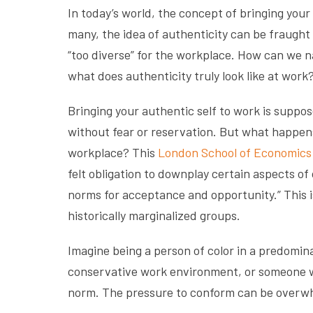
In today’s world, the concept of bringing your
many, the idea of authenticity can be fraught
“too diverse” for the workplace. How can we n
what does authenticity truly look like at work
Bringing your authentic self to work is suppo
without fear or reservation. But what happen
workplace? This
London School of Economics 
felt obligation to downplay certain aspects of 
norms for acceptance and opportunity.” This is
historically marginalized groups.
Imagine being a person of color in a predomi
conservative work environment, or someone wit
norm. The pressure to conform can be overwhe