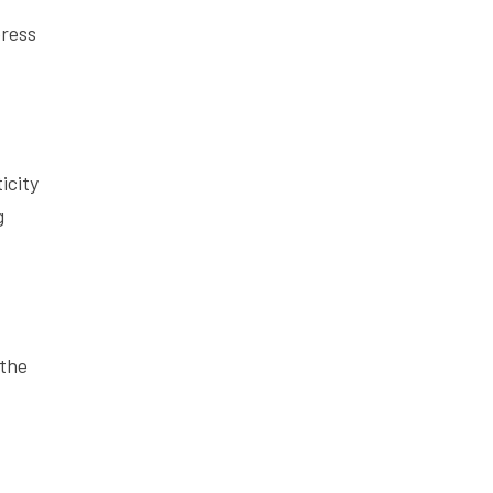
press
icity
g
 the