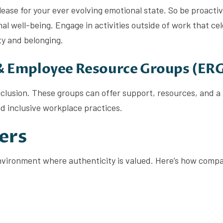
ease for your ever evolving emotional state. So be proacti
al well-being. Engage in activities outside of work that ce
ty and belonging.
 & Employee Resource Groups (ER
inclusion. These groups can offer support, resources, and a
d inclusive workplace practices.
ers
 environment where authenticity is valued. Here’s how comp