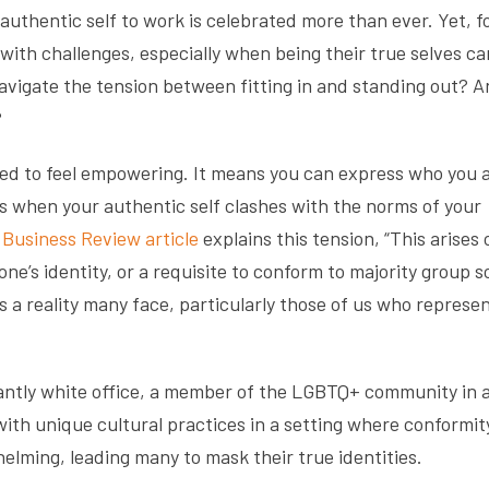
 authentic self to work is celebrated more than ever. Yet, f
 with challenges, especially when being their true selves c
avigate the tension between fitting in and standing out? 
?
sed to feel empowering. It means you can express who you 
s when your authentic self clashes with the norms of your
Business Review article
explains this tension, “This arises 
one’s identity, or a requisite to conform to majority group s
 a reality many face, particularly those of us who represe
nantly white office, a member of the LGBTQ+ community in 
h unique cultural practices in a setting where conformity
lming, leading many to mask their true identities.