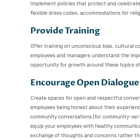
Implement policies that protect and celebrate 
flexible dress codes, accommodations for relig
Provide Training
Offer training on unconscious bias, cultural c
employees and managers understand the import
opportunity for growth around these topics sho
Encourage Open Dialogue
Create spaces for open and respectful conver
employees being honest about their experience
community conversations (for community-servi
equip your employees with healthy communicat
exchange of thoughts and concerns rather tha