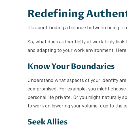
Redefining Authent
It’s about finding a balance between being tr
So, what does authenticity at work truly look 
and adapting to your work environment. Here 
Know Your Boundaries
Understand what aspects of your identity are
compromised. For example, you might choose t
personal life private. Or you might naturally s
to work on lowering your volume, due to the 
Seek Allies