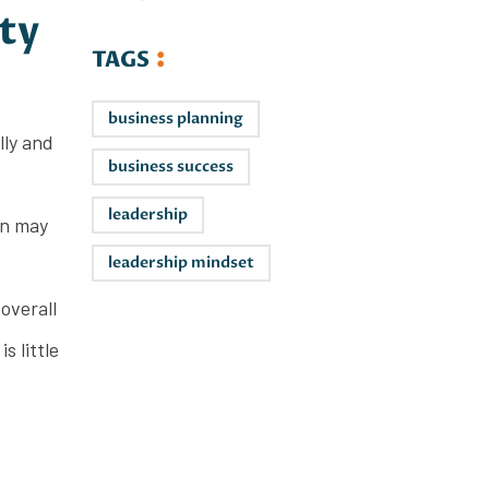
ty
TAGS
business planning
lly and
business success
leadership
on may
leadership mindset
overall
s little
Leaders on
the Rise