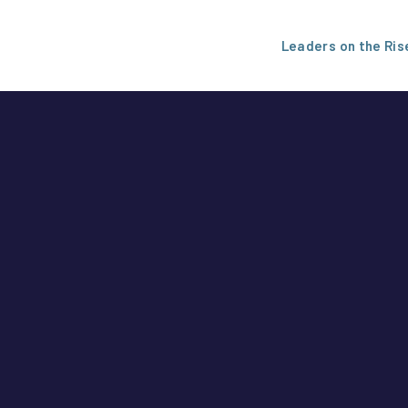
Leaders on the Ris