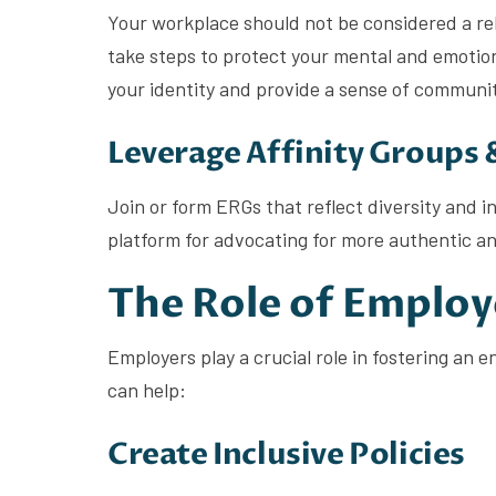
Your workplace should not be considered a rel
take steps to protect your mental and emotion
your identity and provide a sense of communi
Leverage Affinity Groups
Join or form ERGs that reflect diversity and 
platform for advocating for more authentic an
The Role of Employ
Employers play a crucial role in fostering an
can help:
Create Inclusive Policies