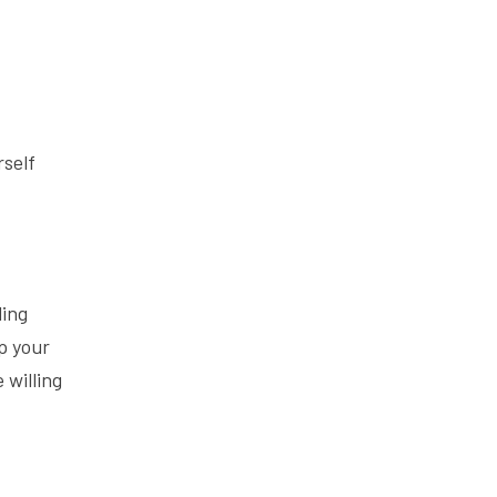
Lead From
The Inside
Out
rself
ling
p your
 willing