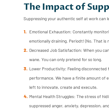
The Impact of Supp
Suppressing your authentic self at work can l
Emotional Exhaustion: Constantly monitorin
emotionally draining. Periodt! (No. That is n
Decreased Job Satisfaction: When you can’t
wane. You can only pretend for so long.
Lower Productivity: Feeling disconnected f
performance. We have a finite amount of ene
left to innovate, create and execute.
Mental Health Struggles: The stress of hidi
suppressed anger, anxiety, depression, and