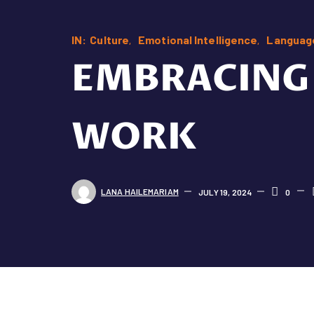
IN:
Culture
Emotional Intelligence
Languag
EMBRACING 
WORK
LANA HAILEMARIAM
JULY 19, 2024
0