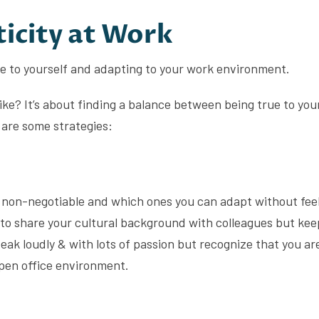
icity at Work
ue to yourself and adapting to your work environment.
like? It’s about finding a balance between being true to you
are some strategies:
 non-negotiable and which ones you can adapt without fee
o share your cultural background with colleagues but kee
peak loudly & with lots of passion but recognize that you are
open office environment.