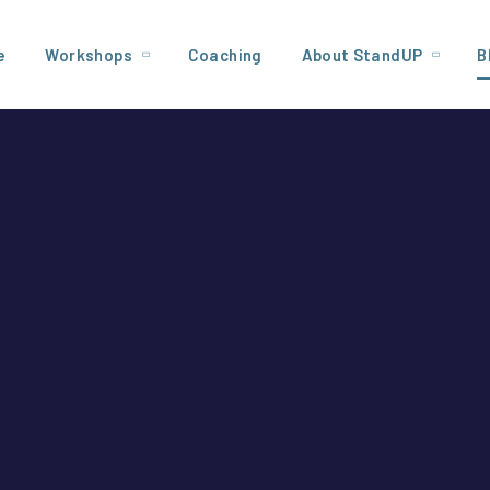
e
Workshops
Coaching
About StandUP
B