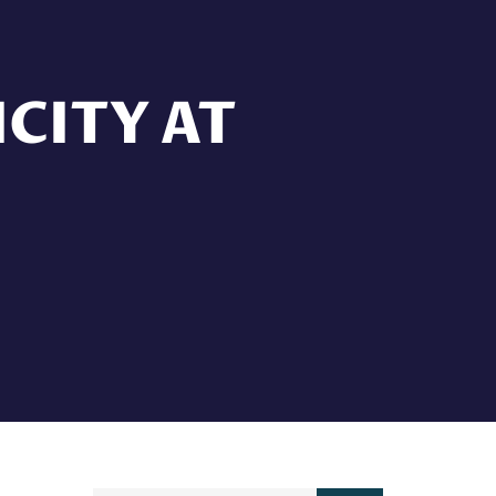
CITY AT