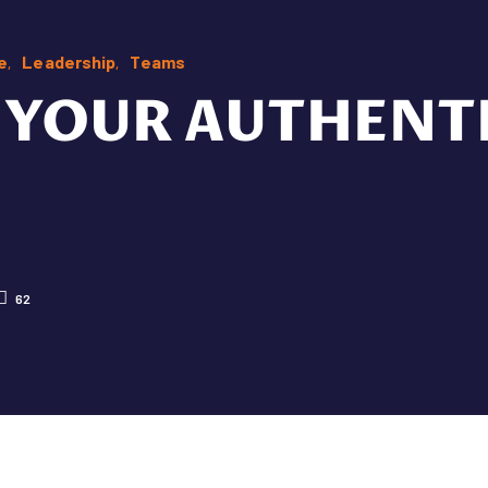
e
Leadership
Teams
YOUR AUTHENTI
62