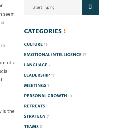
or
an seem
And
CATEGORIES
CULTURE
15
are
EMOTIONAL INTELLIGENCE
17
out of a
LANGUAGE
7
ocial
LEADERSHIP
17
nt
MEETINGS
1
PERSONAL GROWTH
10
a
RETREATS
1
 is the
STRATEGY
7
TEAMS
3